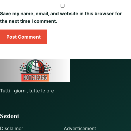
Save my name, email, and website in this browser for
the next time I comment.
Tutti i giorni, tutte le ore
Sezioni
Disclaimer
Advertisement