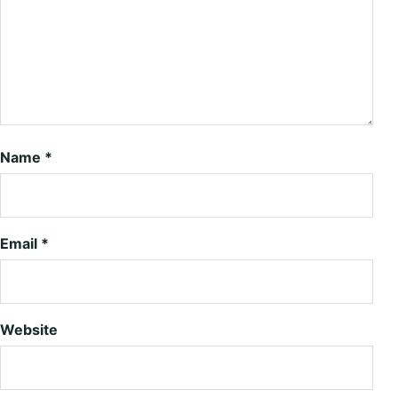
Name
*
Email
*
Website